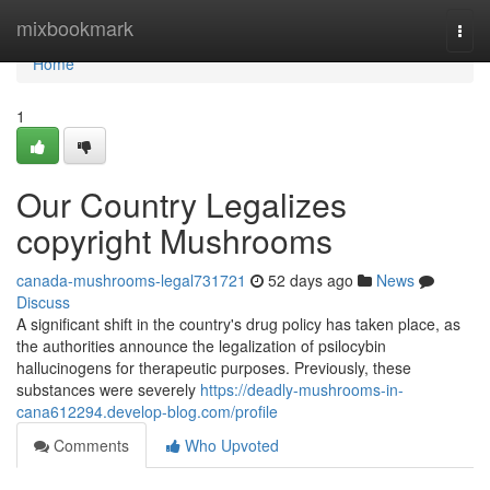
Home
mixbookmark
Togg
navi
Home
1
Our Country Legalizes
copyright Mushrooms
canada-mushrooms-legal731721
52 days ago
News
Discuss
A significant shift in the country's drug policy has taken place, as
the authorities announce the legalization of psilocybin
hallucinogens for therapeutic purposes. Previously, these
substances were severely
https://deadly-mushrooms-in-
cana612294.develop-blog.com/profile
Comments
Who Upvoted