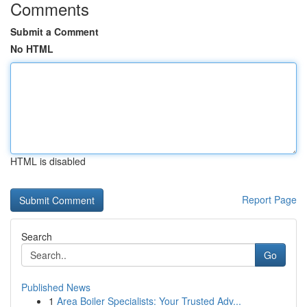
Comments
Submit a Comment
No HTML
HTML is disabled
Report Page
Search
Go
Published News
1
Area Boiler Specialists: Your Trusted Adv...