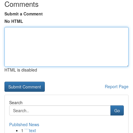
Comments
Submit a Comment
No HTML
HTML is disabled
Report Page
Search
Go
Published News
1
```text