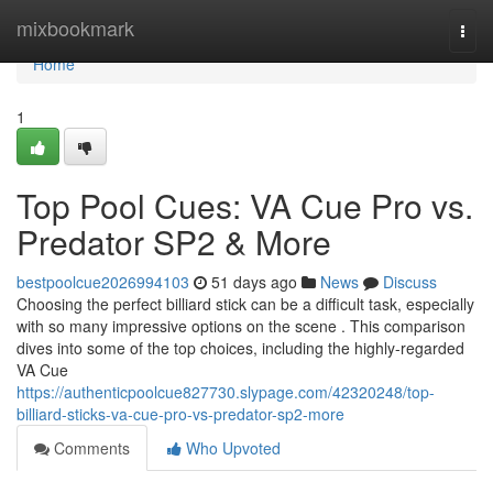
Home
mixbookmark
Togg
navi
Home
1
Top Pool Cues: VA Cue Pro vs.
Predator SP2 & More
bestpoolcue2026994103
51 days ago
News
Discuss
Choosing the perfect billiard stick can be a difficult task, especially
with so many impressive options on the scene . This comparison
dives into some of the top choices, including the highly-regarded
VA Cue
https://authenticpoolcue827730.slypage.com/42320248/top-
billiard-sticks-va-cue-pro-vs-predator-sp2-more
Comments
Who Upvoted