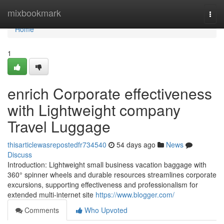
Home
mixbookmark
Togg
navi
Home
1
enrich Corporate effectiveness
with Lightweight company
Travel Luggage
thisarticlewasrepostedfr734540
54 days ago
News
Discuss
Introduction: Lightweight small business vacation baggage with
360° spinner wheels and durable resources streamlines corporate
excursions, supporting effectiveness and professionalism for
extended multi-internet site
https://www.blogger.com/
Comments
Who Upvoted