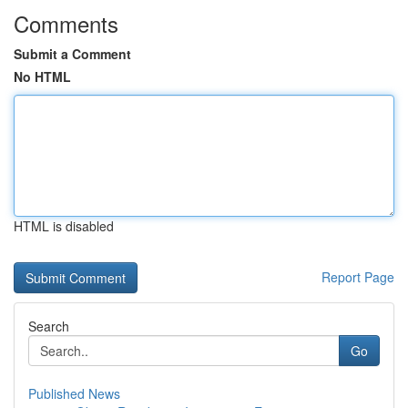
Comments
Submit a Comment
No HTML
HTML is disabled
Report Page
Search
Go
Published News