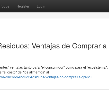
roups
Register
Login
Residuos: Ventajas de Comprar a
ntes" ventajas tanto para "el consumidor" como para el "ecosistema".
 "el costo" de "los alimentos" al
rra-dinero-y-reduce-residuos-ventajas-de-comprar-a-granel