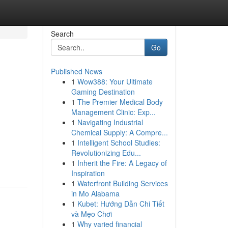
Search
Go
Published News
1
Wow388: Your Ultimate
Gaming Destination
1
The Premier Medical Body
Management Clinic: Exp...
1
Navigating Industrial
Chemical Supply: A Compre...
1
Intelligent School Studies:
Revolutionizing Edu...
1
Inherit the Fire: A Legacy of
Inspiration
1
Waterfront Building Services
in Mo Alabama
1
Kubet: Hướng Dẫn Chi Tiết
và Mẹo Chơi
1
Why varied financial