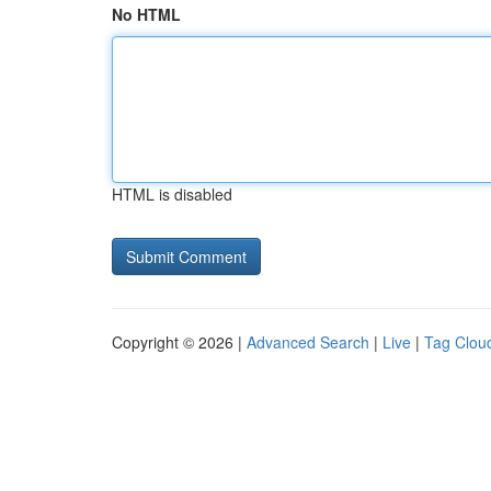
No HTML
HTML is disabled
Copyright © 2026 |
Advanced Search
|
Live
|
Tag Clou