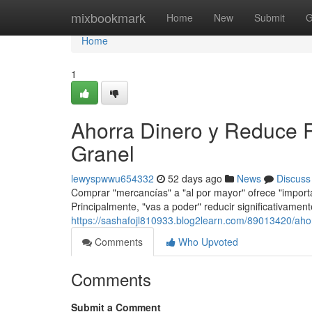
Home
mixbookmark
Home
New
Submit
G
Home
1
Ahorra Dinero y Reduce 
Granel
lewyspwwu654332
52 days ago
News
Discuss
Comprar "mercancías" a "al por mayor" ofrece "importa
Principalmente, "vas a poder" reducir significativamente
https://sashafojl810933.blog2learn.com/89013420/aho
Comments
Who Upvoted
Comments
Submit a Comment