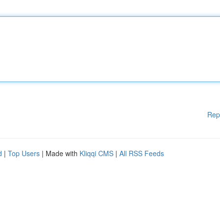
Rep
d
|
Top Users
| Made with
Kliqqi CMS
|
All RSS Feeds