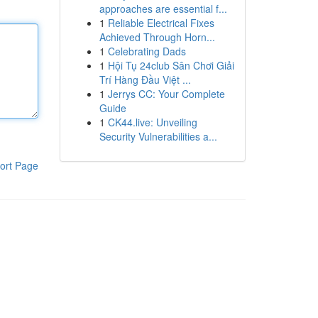
approaches are essential f...
1
Reliable Electrical Fixes
Achieved Through Horn...
1
Celebrating Dads
1
Hội Tụ 24club Sân Chơi Giải
Trí Hàng Đầu Việt ...
1
Jerrys CC: Your Complete
Guide
1
CK44.live: Unveiling
Security Vulnerabilities a...
ort Page