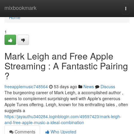
Home
mixbookmark
Togg
navi
Home
1
Mark Leigh and Free Apple
Streaming : A Fantastic Pairing
?
freeapplemusic748564
53 days ago
News
Discuss
The burgeoning career of Mark Leigh, a accomplished author ,
seems to complement surprisingly well with Apple's generous
Apple Tunes offering. Leigh, known for his enthralling tales , often
suggests a
https://jayauthu340284.loginblogin.com/49597423/mark-leigh-
and-free-apple-music-a-ideal-combination
Comments
Who Upvoted