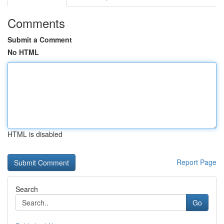
Comments
Submit a Comment
No HTML
HTML is disabled
Report Page
Search
Go