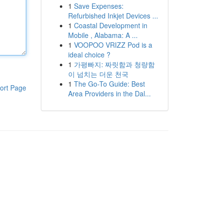
1
Save Expenses:
Refurbished Inkjet Devices ...
1
Coastal Development in
Mobile , Alabama: A ...
1
VOOPOO VRIZZ Pod is a
ideal choice ?
1
가평빠지: 짜릿함과 청량함
이 넘치는 더운 천국
1
The Go-To Guide: Best
ort Page
Area Providers in the Dal...