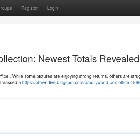
roups
Register
Login
llection: Newest Totals Revealed
ice . While some pictures are enjoying strong returns, others are strug
]" amassed a
https://btown-live.blogspot.com/p/bollywood-box-office-199