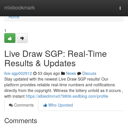
Home
mixbookmark
Togg
navi
Home
1
Live Draw SGP: Real-Time
Results & Updates
live-sgp002912
53 days ago
News
Discuss
Stay updated with the newest Live Draw SGP results! Our
platform provides reliable real-time numbers and notifications
directly from the copyright. Witness the lottery unfold as it occurs ,
with instant
https://albiedmmx079806.eedblog.com/profile
Comments
Who Upvoted
Comments