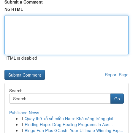
Submit a Comment
No HTML
HTML is disabled
Report Page
Search
Go
Published News
1
Quay thử xổ số miền Nam: Khả năng trúng giải...
1
Finding Hope: Drug Healing Programs in Aus...
1
Bingo Fun Plus GCash: Your Ultimate Winning Exp...