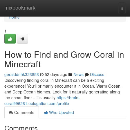
Home
mixbookmark
Togg
navi
Home
1
How to Find and Grow Coral in
Minecraft
geralddnhk323853
52 days ago
News
Discuss
Discovering finding coral in Minecraft can be a exciting
experience! You'll primarily encounter it in Ocean, Warm Ocean,
and Deep Ocean biomes. Look for it naturally generating along
the ocean floor – it's usually
https://brain-
coral996261.oblogation.com/profile
Comments
Who Upvoted
Comments