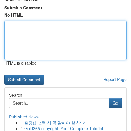
Submit a Comment
No HTML
HTML is disabled
Report Page
Search
Go
Published News
1
출장샵 선택 시 꼭 알아야 할 5가지
1
Gold365 copyright: Your Complete Tutorial