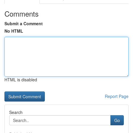
Comments
Submit a Comment
No HTML
HTML is disabled
Report Page
Search
Go