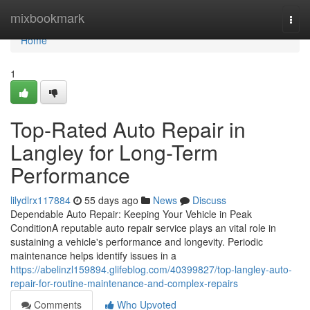
Home
mixbookmark
Togg
navi
Home
1
Top-Rated Auto Repair in
Langley for Long-Term
Performance
lilydlrx117884
55 days ago
News
Discuss
Dependable Auto Repair: Keeping Your Vehicle in Peak
ConditionA reputable auto repair service plays an vital role in
sustaining a vehicle's performance and longevity. Periodic
maintenance helps identify issues in a
https://abelinzl159894.glifeblog.com/40399827/top-langley-auto-
repair-for-routine-maintenance-and-complex-repairs
Comments
Who Upvoted