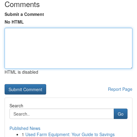
Comments
Submit a Comment
No HTML
HTML is disabled
Report Page
Search
Go
Published News
1
Used Farm Equipment: Your Guide to Savings