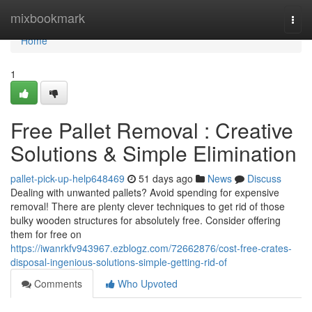
Home
mixbookmark
Togg
navi
Home
1
Free Pallet Removal : Creative
Solutions & Simple Elimination
pallet-pick-up-help648469
51 days ago
News
Discuss
Dealing with unwanted pallets? Avoid spending for expensive
removal! There are plenty clever techniques to get rid of those
bulky wooden structures for absolutely free. Consider offering
them for free on
https://iwanrkfv943967.ezblogz.com/72662876/cost-free-crates-
disposal-ingenious-solutions-simple-getting-rid-of
Comments
Who Upvoted