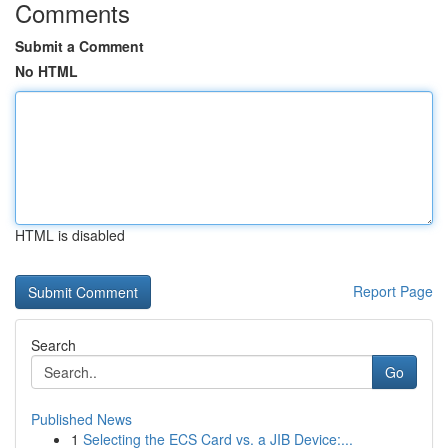
Comments
Submit a Comment
No HTML
HTML is disabled
Report Page
Search
Go
Published News
1
Selecting the ECS Card vs. a JIB Device:...