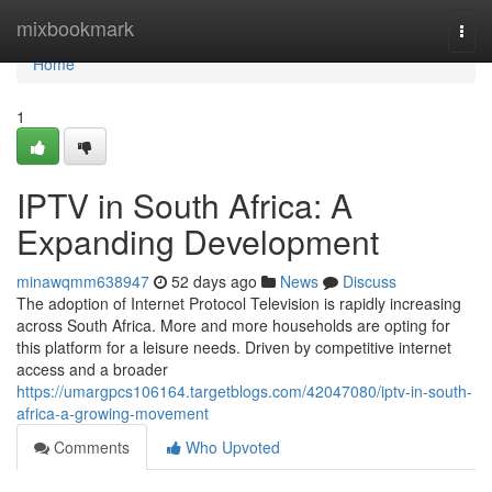
Home
mixbookmark
Togg
navi
Home
1
IPTV in South Africa: A
Expanding Development
minawqmm638947
52 days ago
News
Discuss
The adoption of Internet Protocol Television is rapidly increasing
across South Africa. More and more households are opting for
this platform for a leisure needs. Driven by competitive internet
access and a broader
https://umargpcs106164.targetblogs.com/42047080/iptv-in-south-
africa-a-growing-movement
Comments
Who Upvoted