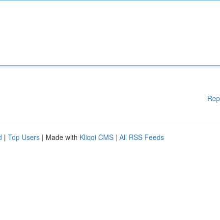
Rep
d
|
Top Users
| Made with
Kliqqi CMS
|
All RSS Feeds