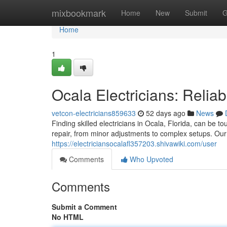
Home
mixbookmark
Home
New
Submit
G
Home
1
Ocala Electricians: Relia
vetcon-electricians859633
52 days ago
News
Finding skilled electricians in Ocala, Florida, can be t
repair, from minor adjustments to complex setups. Ou
https://electriciansocalafl357203.shivawiki.com/user
Comments
Who Upvoted
Comments
Submit a Comment
No HTML