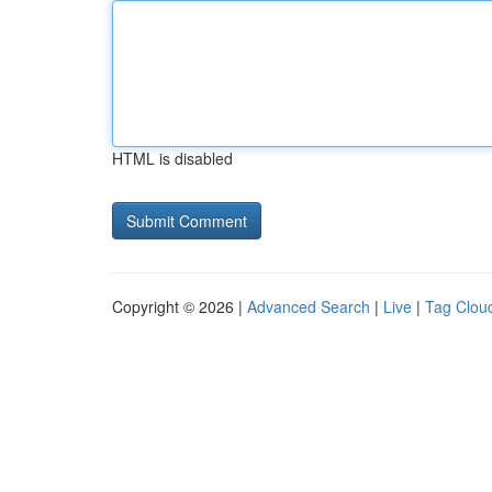
HTML is disabled
Copyright © 2026 |
Advanced Search
|
Live
|
Tag Clou