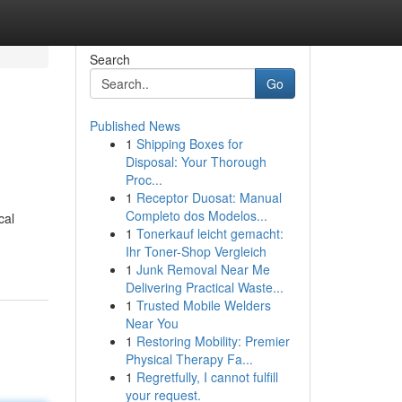
Search
Go
Published News
1
Shipping Boxes for
Disposal: Your Thorough
Proc...
1
Receptor Duosat: Manual
Completo dos Modelos...
cal
1
Tonerkauf leicht gemacht:
Ihr Toner-Shop Vergleich
1
Junk Removal Near Me
Delivering Practical Waste...
1
Trusted Mobile Welders
Near You
1
Restoring Mobility: Premier
Physical Therapy Fa...
1
Regretfully, I cannot fulfill
your request.