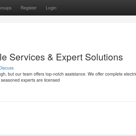
roups
Register
Login
ble Services & Expert Solutions
Discuss
ough, but our team offers top-notch assistance. We offer complete electri
r seasoned experts are licensed