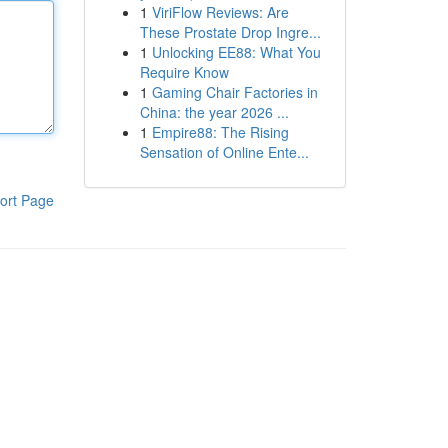
1
ViriFlow Reviews: Are
These Prostate Drop Ingre...
1
Unlocking EE88: What You
Require Know
1
Gaming Chair Factories in
China: the year 2026 ...
1
Empire88: The Rising
Sensation of Online Ente...
ort Page