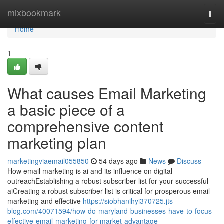
Home
mixbookmark
Togg
navi
Home
1
What causes Email Marketing
a basic piece of a
comprehensive content
marketing plan
marketingviaemail055850
54 days ago
News
Discuss
How email marketing is ai and its influence on digital
outreachEstablishing a robust subscriber list for your successful
aiCreating a robust subscriber list is critical for prosperous email
marketing and effective
https://siobhanihyi370725.jts-
blog.com/40071594/how-do-maryland-businesses-have-to-focus-
effective-email-marketing-for-market-advantage