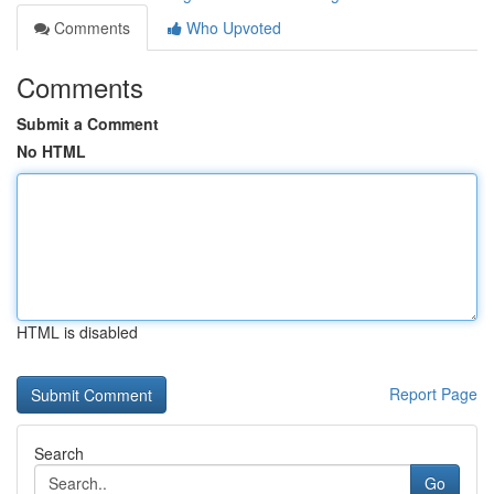
Comments
Who Upvoted
Comments
Submit a Comment
No HTML
HTML is disabled
Report Page
Search
Go