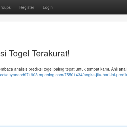
roups
Register
Login
ksi Togel Terakurat!
mbaca analisis prediksi togel paling tepat untuk tempat kami. Ahli anal
ps://anyaoaod971908.mpeblog.com/75501434/angka-jitu-hari-ini-prediks