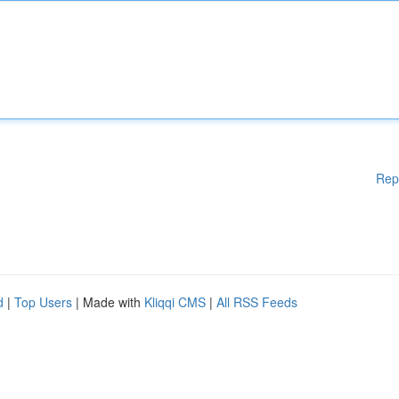
Rep
d
|
Top Users
| Made with
Kliqqi CMS
|
All RSS Feeds