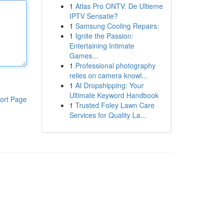
1
Atlas Pro ONTV: De Ultieme
IPTV Sensatie?
1
Samsung Cooling Repairs:
1
Ignite the Passion:
Entertaining Intimate
Games...
1
Professional photography
relies on camera knowl...
1
AI Dropshipping: Your
Ultimate Keyword Handbook
ort Page
1
Trusted Foley Lawn Care
Services for Quality La...