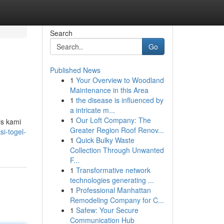
Search
Go
Published News
1
Your Overview to Woodland
Maintenance in this Area
1
the disease is influenced by
a intricate m...
1
Our Loft Company: The
is kami
Greater Region Roof Renov...
i-togel-
1
Quick Bulky Waste
Collection Through Unwanted
F...
1
Transformative network
technologies generating ...
1
Professional Manhattan
Remodeling Company for C...
1
Safew: Your Secure
Communication Hub