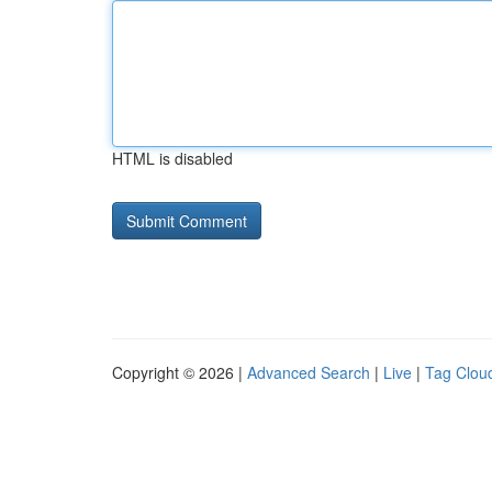
HTML is disabled
Copyright © 2026 |
Advanced Search
|
Live
|
Tag Clou