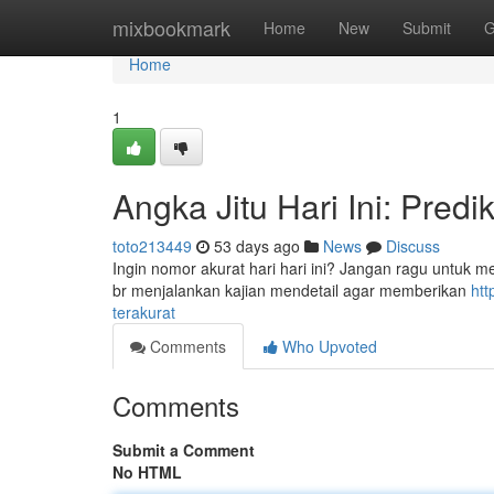
Home
mixbookmark
Home
New
Submit
G
Home
1
Angka Jitu Hari Ini: Predi
toto213449
53 days ago
News
Discuss
Ingin nomor akurat hari hari ini? Jangan ragu untuk me
br menjalankan kajian mendetail agar memberikan
htt
terakurat
Comments
Who Upvoted
Comments
Submit a Comment
No HTML