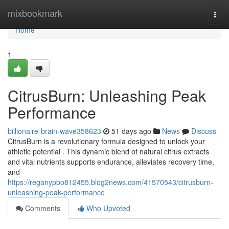
Home
mixbookmark
Togg
navi
Home
1
CitrusBurn: Unleashing Peak
Performance
billionaire-brain-wave358623
51 days ago
News
Discuss
CitrusBurn is a revolutionary formula designed to unlock your
athletic potential . This dynamic blend of natural citrus extracts
and vital nutrients supports endurance, alleviates recovery time,
and
https://reganypbo812455.blog2news.com/41570543/citrusburn-
unleashing-peak-performance
Comments
Who Upvoted