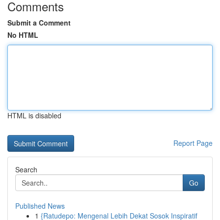
Comments
Submit a Comment
No HTML
HTML is disabled
Report Page
Search
Go
Published News
1
{Ratudepo: Mengenal Lebih Dekat Sosok Inspiratif