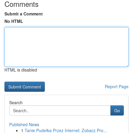
Comments
Submit a Comment
No HTML
HTML is disabled
Report Page
Search
Go
Published News
1
Tanie Pudełka Przez Internet: Zobacz Pro...