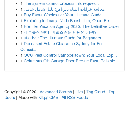
1
The system cannot process this request .
1
معالجة خزانات المياه بالرياض: دليل شامل شامل
1
Buy Fanta Wholesale: Your Ultimate Guide
1
Exploring Intimacy: Nitric Boost Ultra, Open Re...
1
Premier Vacation Agency 2025: The Definitive Order
1
제주출장 연애, 비밀스러운 만남의 기원?
1
ufa7bet: The Ultimate Guide for Beginners
1
Deceased Estate Clearance Sydney for Eco
Consci...
1
OCG Pest Control Campbelltown: Your Local Exp...
1
Columbus OH Garage Door Repair: Fast, Reliable ...
Copyright © 2026 |
Advanced Search
|
Live
|
Tag Cloud
|
Top
Users
| Made with
Kliqqi CMS
|
All RSS Feeds