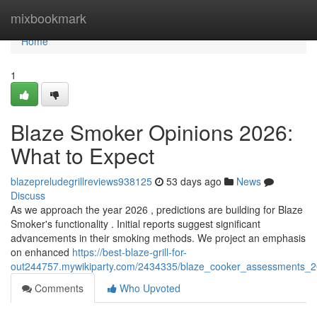
Home
mixbookmark
Home
1
Blaze Smoker Opinions 2026:
What to Expect
blazepreludegrillreviews938125
53 days ago
News
Discuss
As we approach the year 2026 , predictions are building for Blaze
Smoker's functionality . Initial reports suggest significant
advancements in their smoking methods. We project an emphasis
on enhanced
https://best-blaze-grill-for-
out244757.mywikiparty.com/2434335/blaze_cooker_assessments_
Comments
Who Upvoted