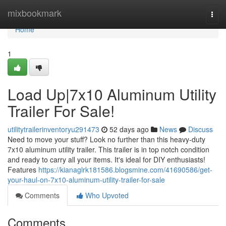
Home
mixbookmark
Togg
navi
Home
1
Load Up|7x10 Aluminum Utility
Trailer For Sale!
utilitytrailerinventoryu291473
52 days ago
News
Discuss
Need to move your stuff? Look no further than this heavy-duty
7x10 aluminum utility trailer. This trailer is in top notch condition
and ready to carry all your items. It's ideal for DIY enthusiasts!
Features
https://kianaglrk181586.blogsmine.com/41690586/get-
your-haul-on-7x10-aluminum-utility-trailer-for-sale
Comments
Who Upvoted
Comments