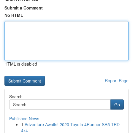
Submit a Comment
No HTML
HTML is disabled
Report Page
Search
Go
Published News
1
Adventure Awaits! 2020 Toyota 4Runner SR5 TRD
4x4