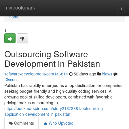
Home
mixbookmark
Togg
navi
Home
1
Outsourcing Software
Development in Pakistan
software-development-com146814
52 days ago
News
Discuss
Pakistan has rapidly emerged as a top destination for companies
seeking budget-friendly and high-quality coding services. A
growing pool of skilled developers, combined with favorable
pricing, makes outsourcing to
https://bookmarkbirth.com/story21678881/outsourcing-
application-development-in-pakistan
Comments
Who Upvoted