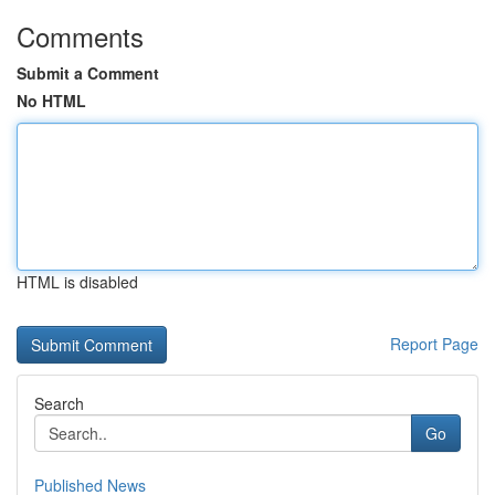
Comments
Submit a Comment
No HTML
HTML is disabled
Report Page
Search
Go
Published News