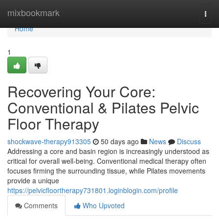
Home
mixbookmark
Togg
navi
Home
1
Recovering Your Core:
Conventional & Pilates Pelvic
Floor Therapy
shockwave-therapy913305
50 days ago
News
Discuss
Addressing a core and basin region is increasingly understood as
critical for overall well-being. Conventional medical therapy often
focuses firming the surrounding tissue, while Pilates movements
provide a unique
https://pelvicfloortherapy731801.loginblogin.com/profile
Comments
Who Upvoted