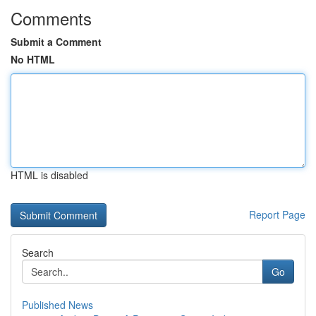
Comments
Submit a Comment
No HTML
HTML is disabled
Report Page
Search
Go
Published News