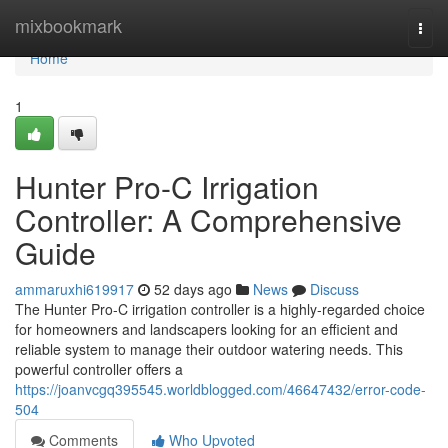
Home
mixbookmark
Togg
navi
Home
1
Hunter Pro-C Irrigation
Controller: A Comprehensive
Guide
ammaruxhi619917
52 days ago
News
Discuss
The Hunter Pro-C irrigation controller is a highly-regarded choice
for homeowners and landscapers looking for an efficient and
reliable system to manage their outdoor watering needs. This
powerful controller offers a
https://joanvcgq395545.worldblogged.com/46647432/error-code-
504
Comments
Who Upvoted