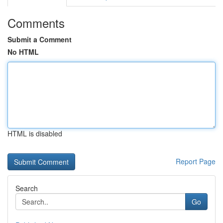
Comments
Submit a Comment
No HTML
HTML is disabled
Report Page
Search
Go