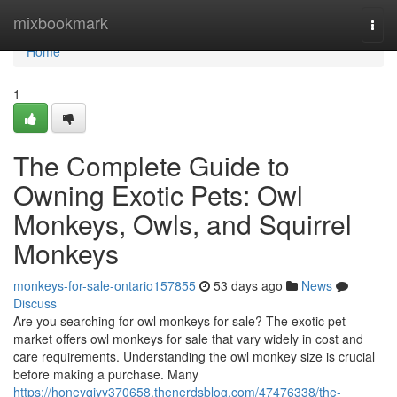
Home
mixbookmark
Togg
navi
Home
1
The Complete Guide to
Owning Exotic Pets: Owl
Monkeys, Owls, and Squirrel
Monkeys
monkeys-for-sale-ontario157855
53 days ago
News
Discuss
Are you searching for owl monkeys for sale? The exotic pet
market offers owl monkeys for sale that vary widely in cost and
care requirements. Understanding the owl monkey size is crucial
before making a purchase. Many
https://honeyqiyy370658.thenerdsblog.com/47476338/the-