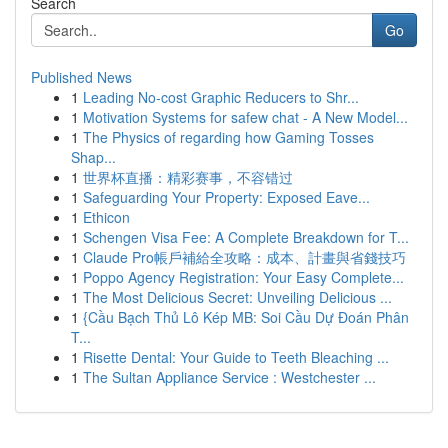
Search
Go
Published News
1
Leading No-cost Graphic Reducers to Shr...
1
Motivation Systems for safew chat - A New Model...
1
The Physics of regarding how Gaming Tosses
Shap...
1
世界杯直播：精彩赛事，不容错过
1
Safeguarding Your Property: Exposed Eave...
1
Ethicon
1
Schengen Visa Fee: A Complete Breakdown for T...
1
Claude Pro帳戶補給全攻略：成本、計畫與省錢技巧
1
Poppo Agency Registration: Your Easy Complete...
1
The Most Delicious Secret: Unveiling Delicious ...
1
{Cầu Bạch Thủ Lô Kép MB: Soi Cầu Dự Đoán Phân
T...
1
Risette Dental: Your Guide to Teeth Bleaching ...
1
The Sultan Appliance Service : Westchester ...