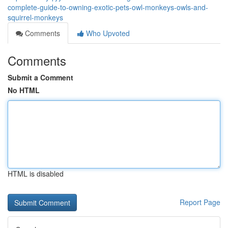
complete-guide-to-owning-exotic-pets-owl-monkeys-owls-and-
squirrel-monkeys
Comments
Who Upvoted
Comments
Submit a Comment
No HTML
HTML is disabled
Report Page