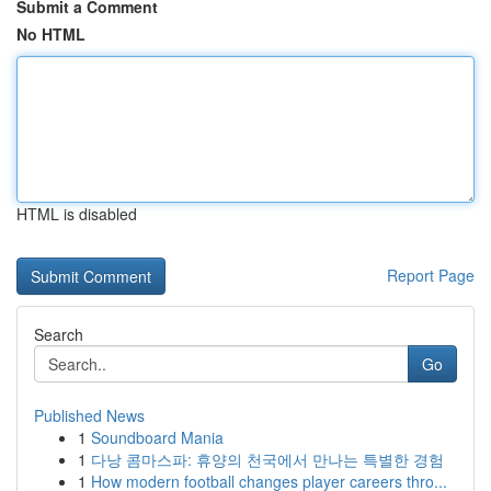
Submit a Comment
No HTML
HTML is disabled
Report Page
Search
Go
Published News
1
Soundboard Mania
1
다낭 콤마스파: 휴양의 천국에서 만나는 특별한 경험
1
How modern football changes player careers thro...