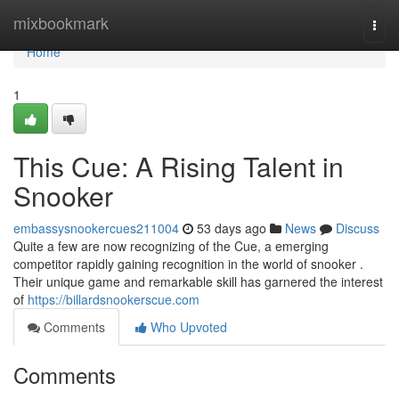
Home
mixbookmark
Togg
navi
Home
1
This Cue: A Rising Talent in
Snooker
embassysnookercues211004
53 days ago
News
Discuss
Quite a few are now recognizing of the Cue, a emerging
competitor rapidly gaining recognition in the world of snooker .
Their unique game and remarkable skill has garnered the interest
of
https://billardsnookerscue.com
Comments
Who Upvoted
Comments