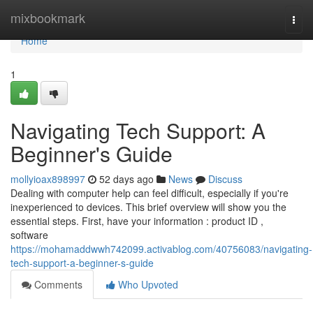
Home
mixbookmark
Togg
navi
Home
1
Navigating Tech Support: A
Beginner's Guide
mollyioax898997
52 days ago
News
Discuss
Dealing with computer help can feel difficult, especially if you're
inexperienced to devices. This brief overview will show you the
essential steps. First, have your information : product ID ,
software
https://mohamaddwwh742099.activablog.com/40756083/navigating-
tech-support-a-beginner-s-guide
Comments
Who Upvoted