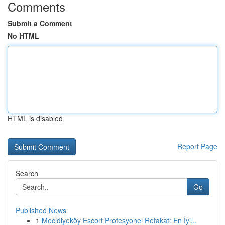
Comments
Submit a Comment
No HTML
HTML is disabled
Report Page
Search
Go
Published News
1
Mecidiyeköy Escort Profesyonel Refakat: En İyi...