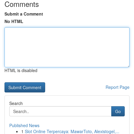
Comments
Submit a Comment
No HTML
HTML is disabled
Report Page
Search
Go
Published News
1
Slot Online Terpercaya: MawarToto, Alexistogel,...