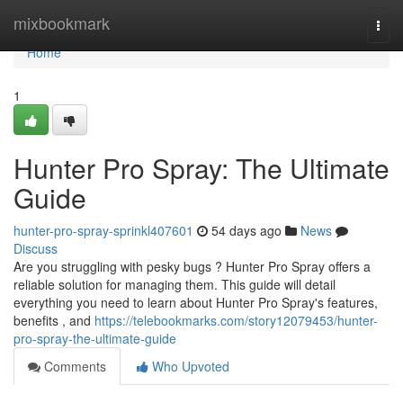
Home
mixbookmark
Togg
navi
Home
1
Hunter Pro Spray: The Ultimate
Guide
hunter-pro-spray-sprinkl407601
54 days ago
News
Discuss
Are you struggling with pesky bugs ? Hunter Pro Spray offers a
reliable solution for managing them. This guide will detail
everything you need to learn about Hunter Pro Spray's features,
benefits , and
https://telebookmarks.com/story12079453/hunter-
pro-spray-the-ultimate-guide
Comments
Who Upvoted