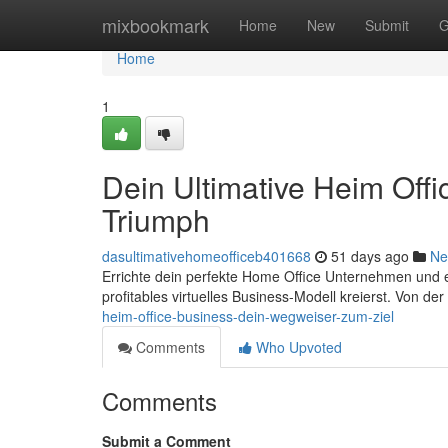
Home
mixbookmark
Home
New
Submit
G
Home
1
Dein Ultimative Heim Off
Triumph
dasultimativehomeofficeb401668
51 days ago
Ne
Errichte dein perfekte Home Office Unternehmen und erre
profitables virtuelles Business-Modell kreierst. Von d
heim-office-business-dein-wegweiser-zum-ziel
Comments
Who Upvoted
Comments
Submit a Comment