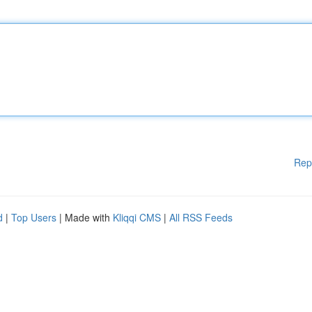
Rep
d
|
Top Users
| Made with
Kliqqi CMS
|
All RSS Feeds