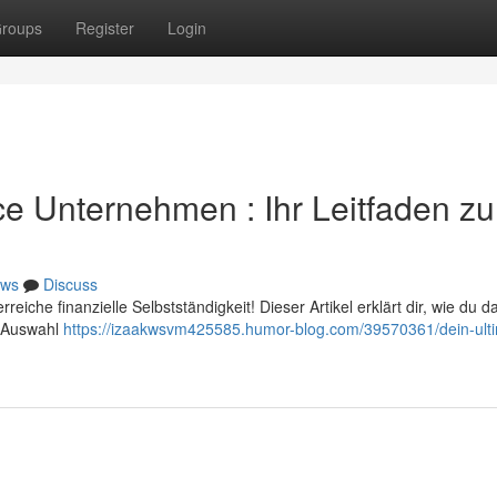
roups
Register
Login
ice Unternehmen : Ihr Leitfaden z
ws
Discuss
iche finanzielle Selbstständigkeit! Dieser Artikel erklärt dir, wie du d
er Auswahl
https://izaakwsvm425585.humor-blog.com/39570361/dein-ulti