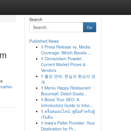
Search
Go
Published News
1
Press Release vs. Media
um
Coverage: Which Boosts ...
1
Clonazolam Powder:
Current Market Prices &
Vendors
1
출장 연애, 현실과 환상의 경
as
계
mative-
1
Meniu Happy Restaurant
București: Delicii Gusta...
1
Boost Your SEO: A
Introductory Guide to Inbo...
1
สล็อตออนไลน์: คู่มือสำหรับผู้
เริ่มต้น
1
Iowa's Pallet Provider: Your
Destination for Pr...