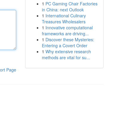
1
PC Gaming Chair Factories
in China: next Outlook
1
International Culinary
Treasures Wholesalers
1
Innovative computational
frameworks are driving...
1
Discover these Mysteries:
Entering a Covert Order
1
Why extensive research
methods are vital for su...
ort Page