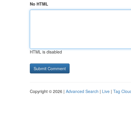
No HTML
HTML is disabled
Copyright © 2026 |
Advanced Search
|
Live
|
Tag Clou