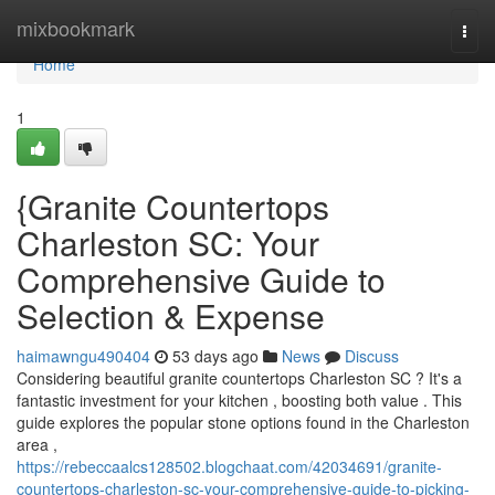
Home
mixbookmark
Togg
navi
Home
1
{Granite Countertops
Charleston SC: Your
Comprehensive Guide to
Selection & Expense
haimawngu490404
53 days ago
News
Discuss
Considering beautiful granite countertops Charleston SC ? It's a
fantastic investment for your kitchen , boosting both value . This
guide explores the popular stone options found in the Charleston
area ,
https://rebeccaalcs128502.blogchaat.com/42034691/granite-
countertops-charleston-sc-your-comprehensive-guide-to-picking-