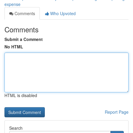
expense
Comments
Who Upvoted
Comments
Submit a Comment
No HTML
HTML is disabled
Report Page
Search