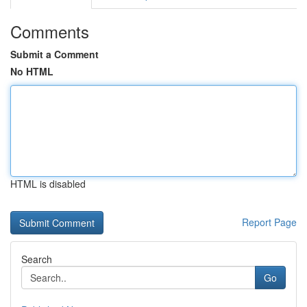
Comments
Submit a Comment
No HTML
HTML is disabled
Report Page
Search
Go