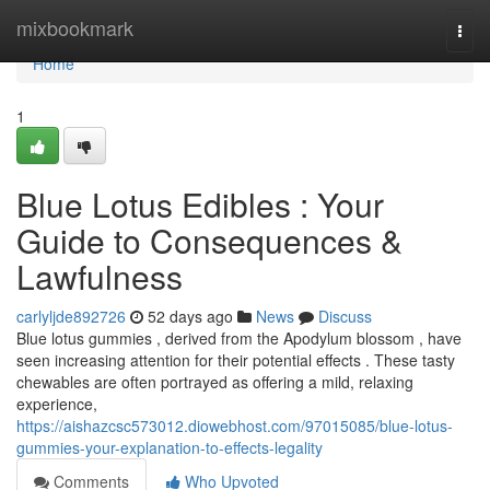
Home
mixbookmark
Togg
navi
Home
1
Blue Lotus Edibles : Your
Guide to Consequences &
Lawfulness
carlyljde892726
52 days ago
News
Discuss
Blue lotus gummies , derived from the Apodylum blossom , have
seen increasing attention for their potential effects . These tasty
chewables are often portrayed as offering a mild, relaxing
experience,
https://aishazcsc573012.diowebhost.com/97015085/blue-lotus-
gummies-your-explanation-to-effects-legality
Comments
Who Upvoted