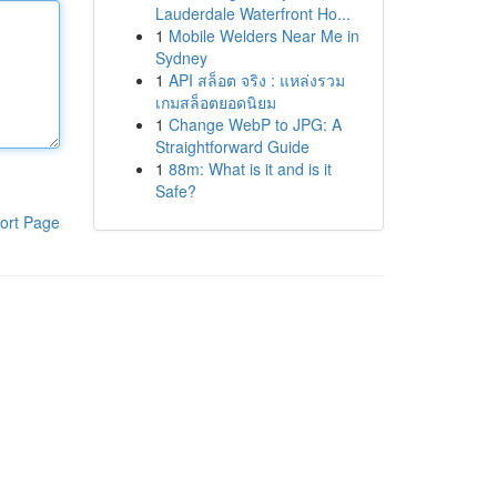
Lauderdale Waterfront Ho...
1
Mobile Welders Near Me in
Sydney
1
API สล็อต จริง : แหล่งรวม
เกมสล็อตยอดนิยม
1
Change WebP to JPG: A
Straightforward Guide
1
88m: What is it and is it
Safe?
ort Page