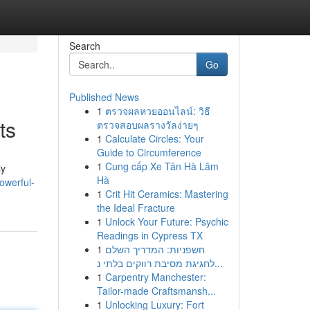
Search
Go
Published News
1
ตรวจผลหวยออนไลน์: วิธี
ts
ตรวจสอบผลรางวัลง่ายๆ
1
Calculate Circles: Your
Guide to Circumference
1
Cung cấp Xe Tân Hà Lâm
ly
Hà
owerful-
1
Crit Hit Ceramics: Mastering
the Ideal Fracture
1
Unlock Your Future: Psychic
Readings in Cypress TX
1
חשפניות: המדריך השלם
לחגיגת מסיבת רווקים בלתי נ...
1
Carpentry Manchester:
Tailor-made Craftsmansh...
1
Unlocking Luxury: Fort