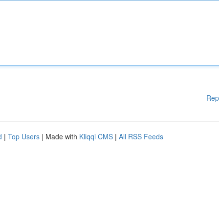
Rep
d
|
Top Users
| Made with
Kliqqi CMS
|
All RSS Feeds