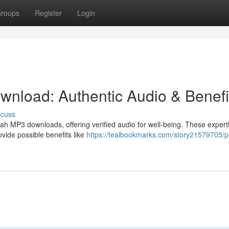
roups
Register
Login
nload: Authentic Audio & Benefi
scuss
h MP3 downloads, offering verified audio for well-being. These expert
ovide possible benefits like
https://tealbookmarks.com/story21579705/p