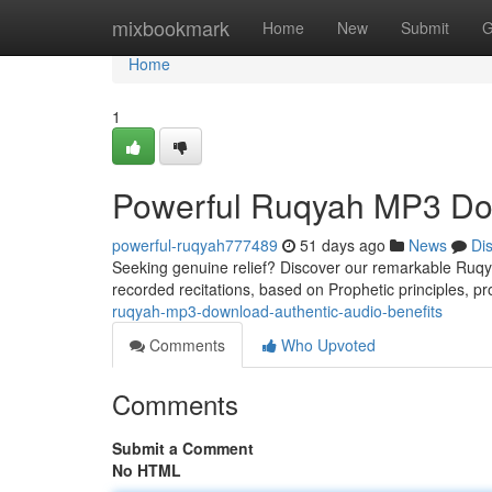
Home
mixbookmark
Home
New
Submit
G
Home
1
Powerful Ruqyah MP3 Dow
powerful-ruqyah777489
51 days ago
News
Di
Seeking genuine relief? Discover our remarkable Ruqya
recorded recitations, based on Prophetic principles, pr
ruqyah-mp3-download-authentic-audio-benefits
Comments
Who Upvoted
Comments
Submit a Comment
No HTML