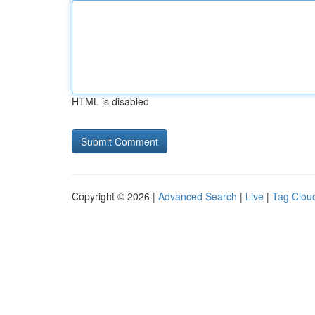
HTML is disabled
Copyright © 2026 |
Advanced Search
|
Live
|
Tag Clou