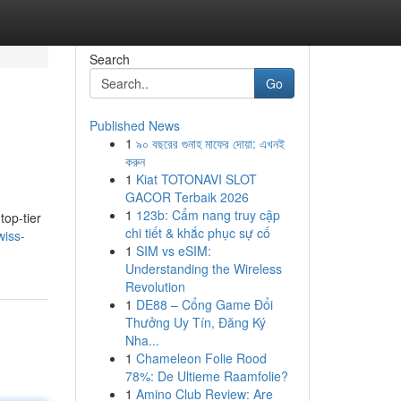
Search
Go
Published News
1
৯০ বছরের গুনাহ মাফের দোয়া: এখনই
করুন
1
Kiat TOTONAVI SLOT
GACOR Terbaik 2026
1
123b: Cẩm nang truy cập
top-tier
chi tiết & khắc phục sự cố
wiss-
1
SIM vs eSIM:
Understanding the Wireless
Revolution
1
DE88 – Cổng Game Đổi
Thưởng Uy Tín, Đăng Ký
Nha...
1
Chameleon Folie Rood
78%: De Ultieme Raamfolie?
1
Amino Club Review: Are