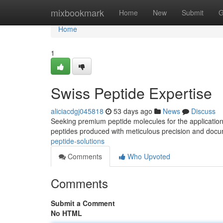
Home
mixbookmark
Home
New
Submit
G
Home
1
Swiss Peptide Expertise
aliciacdgj045818
53 days ago
News
Discuss
Seeking premium peptide molecules for the application
peptides produced with meticulous precision and do
peptide-solutions
Comments
Who Upvoted
Comments
Submit a Comment
No HTML