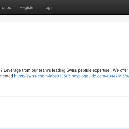
roups
Register
Login
? Leverage from our team's leading Swiss peptide expertise . We offer 
cumented
https://swiss-chem-labs813565.boyblogguide.com/40447495/s