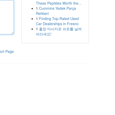
These Peptides Worth the...
1
Cummins Yedek Parça
Rehberi
1
Finding Top-Rated Used
Car Dealerships in Fresno
1
출장 마사지로 피로를 날려
버리세요!
ort Page