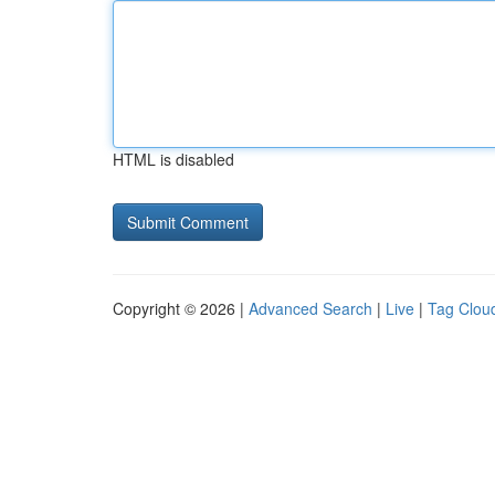
HTML is disabled
Copyright © 2026 |
Advanced Search
|
Live
|
Tag Clou