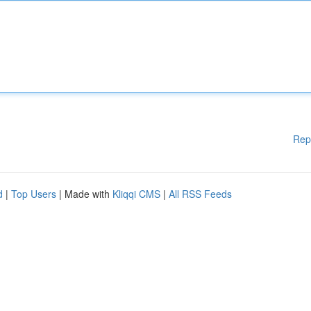
Rep
d
|
Top Users
| Made with
Kliqqi CMS
|
All RSS Feeds