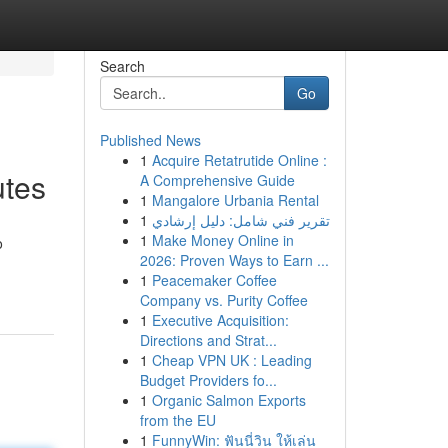
Search
Go
Published News
1
Acquire Retatrutide Online :
utes
A Comprehensive Guide
1
Mangalore Urbania Rental
1
تقرير فني شامل: دليل إرشادي
1
Make Money Online in
o
2026: Proven Ways to Earn ...
1
Peacemaker Coffee
Company vs. Purity Coffee
1
Executive Acquisition:
Directions and Strat...
1
Cheap VPN UK : Leading
Budget Providers fo...
1
Organic Salmon Exports
from the EU
1
FunnyWin: ฟันนี่วิน ให้เล่น