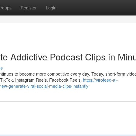
roups
Register
Login
e Addictive Podcast Clips in Min
ss
ontinues to become more competitive every day. Today, short-form vide
 TikTok, Instagram Reels, Facebook Reels,
https://virofeed-ai-
w-generate-viral-social-media-clips-instantly