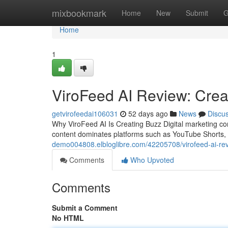
Home
mixbookmark
Home
New
Submit
G
Home
1
ViroFeed AI Review: Creat
getvirofeedai106031
52 days ago
News
Discu
Why ViroFeed AI Is Creating Buzz Digital marketing c
content dominates platforms such as YouTube Shorts,
demo004808.elbloglibre.com/42205708/virofeed-ai-revie
Comments
Who Upvoted
Comments
Submit a Comment
No HTML