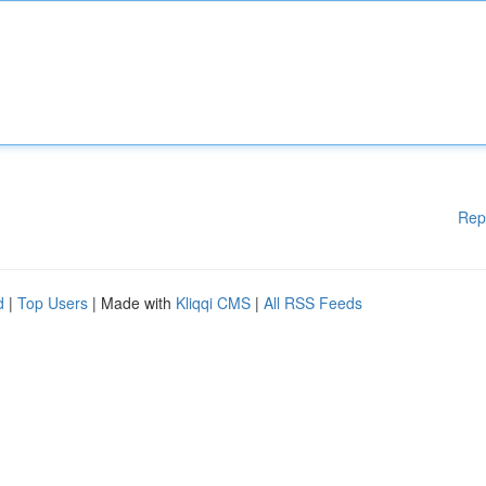
Rep
d
|
Top Users
| Made with
Kliqqi CMS
|
All RSS Feeds