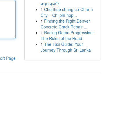
สนุก สุดปัง!
1
Cho thuê chung cư Charm
City – Chi phí hợp...
1
Finding the Right Denver
Concrete Crack Repair ...
1
Racing Game Progression:
The Rules of the Road
1
The Taxi Guide: Your
Journey Through Sri Lanka
ort Page