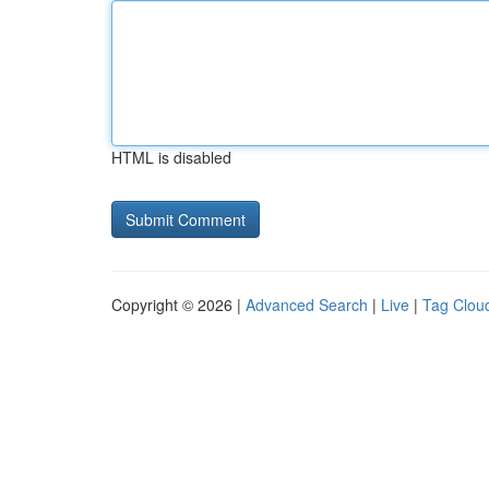
HTML is disabled
Copyright © 2026 |
Advanced Search
|
Live
|
Tag Clou