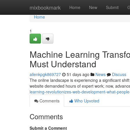
Home
mixbookmark
Home
New
Submit
G
Home
1
Machine Learning Transf
Must Understand
allenkpgk869727
51 days ago
News
Discuss
The online landscape is experiencing a significant shif
website demanded hours of expert work; now, advan
learning-revolutionizes-web-development-what-people
Comments
Who Upvoted
Comments
Submit a Comment