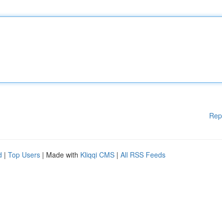
Rep
d
|
Top Users
| Made with
Kliqqi CMS
|
All RSS Feeds