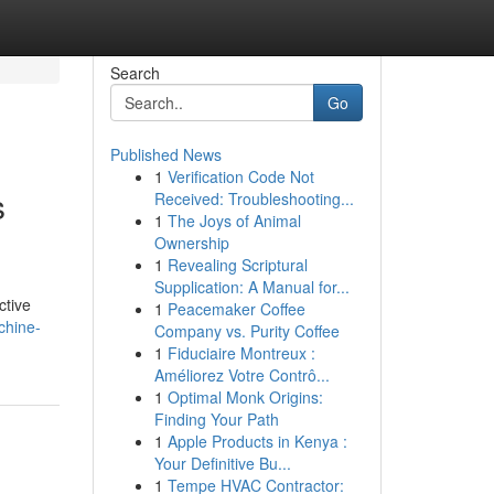
Search
Go
Published News
1
Verification Code Not
s
Received: Troubleshooting...
1
The Joys of Animal
Ownership
1
Revealing Scriptural
Supplication: A Manual for...
ctive
1
Peacemaker Coffee
chine-
Company vs. Purity Coffee
1
Fiduciaire Montreux :
Améliorez Votre Contrô...
1
Optimal Monk Origins:
Finding Your Path
1
Apple Products in Kenya :
Your Definitive Bu...
1
Tempe HVAC Contractor: