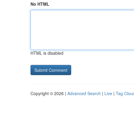
No HTML
HTML is disabled
Copyright © 2026 |
Advanced Search
|
Live
|
Tag Clou