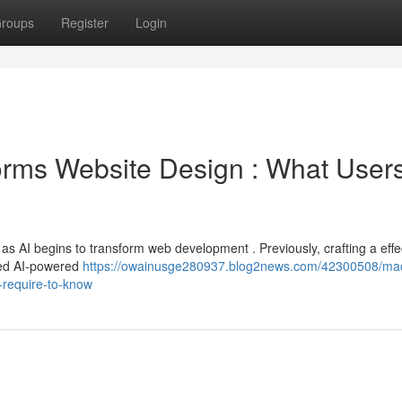
roups
Register
Login
orms Website Design : What User
t as AI begins to transform web development . Previously, crafting a effe
ced AI-powered
https://owainusge280937.blog2news.com/42300508/ma
-require-to-know