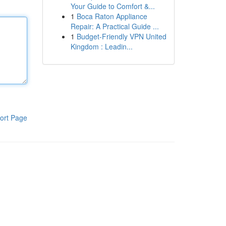
Your Guide to Comfort &...
1
Boca Raton Appliance
Repair: A Practical Guide ...
1
Budget-Friendly VPN United
Kingdom : Leadin...
ort Page