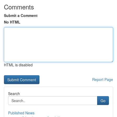
Comments
Submit a Comment
No HTML
HTML is disabled
Report Page
Search
Go
Published News