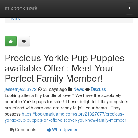
Home
mixbookmark
Togg
navi
Home
1
Precious Yorkie Pup Puppies
available Offer : Meet Your
Perfect Family Member!
jesseafje533972
53 days ago
News
Discuss
Looking after a tiny bundle of love ? We have the absolutely
adorable Yorkie pups for sale ! These delightful little youngsters
are raised with care and are ready to join your home . They
possess
https://bookmarkfame.com/story21327077/precious-
yorkie-pup-puppies-on-offer-discover-your-new-family-member
Comments
Who Upvoted