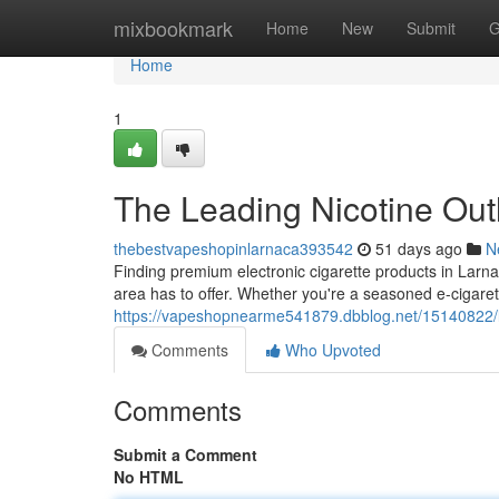
Home
mixbookmark
Home
New
Submit
G
Home
1
The Leading Nicotine Outl
thebestvapeshopinlarnaca393542
51 days ago
N
Finding premium electronic cigarette products in Larnac
area has to offer. Whether you're a seasoned e-cigarett
https://vapeshopnearme541879.dbblog.net/15140822/la
Comments
Who Upvoted
Comments
Submit a Comment
No HTML