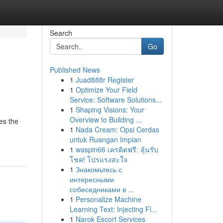
Search
Go
Published News
1
Juad888r Register
1
Optimize Your Field
Service: Software Solutions...
1
Shaping Visions: Your
Overview to Building ...
es the
1
Nada Cream: Opsi Cerdas
untuk Ruangan Impian
1
waspin66 เครดิตฟรี: ลุ้นรับ
โชค! โปรแรงสะใจ
1
Знакомьтесь с
интересными
собеседниками в ...
1
Personalize Machine
Learning Text: Injecting Fl...
1
Narok Escort Services