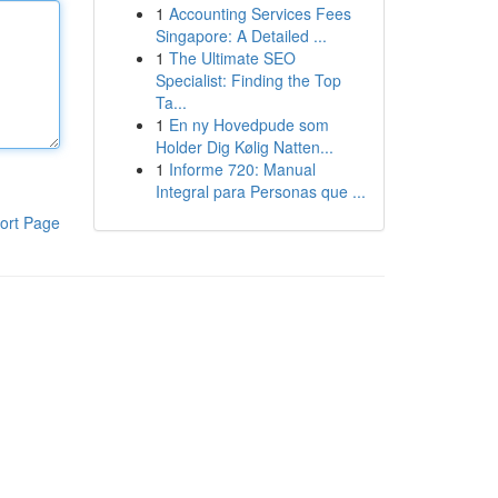
1
Accounting Services Fees
Singapore: A Detailed ...
1
The Ultimate SEO
Specialist: Finding the Top
Ta...
1
En ny Hovedpude som
Holder Dig Kølig Natten...
1
Informe 720: Manual
Integral para Personas que ...
ort Page