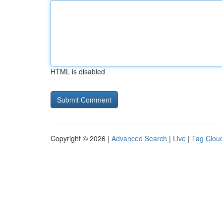
HTML is disabled
Copyright © 2026 |
Advanced Search
|
Live
|
Tag Clou