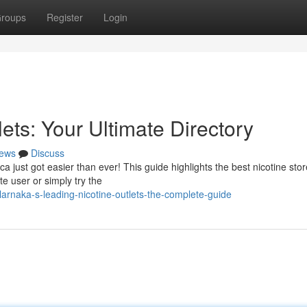
roups
Register
Login
ets: Your Ultimate Directory
ews
Discuss
a just got easier than ever! This guide highlights the best nicotine stor
e user or simply try the
rnaka-s-leading-nicotine-outlets-the-complete-guide