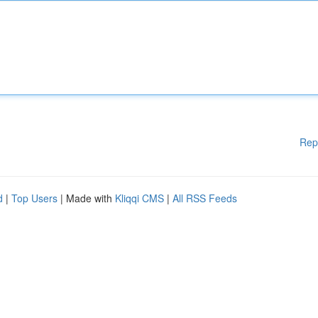
Rep
d
|
Top Users
| Made with
Kliqqi CMS
|
All RSS Feeds