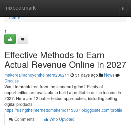
Home
mixbookmark
Togg
navi
Home
1
Effective Methods to Earn
Actual Revenue Online in 2027
makerealmoneyontheintern206211
51 days ago
News
Discuss
Want to break free from the standard grind? Plenty of
opportunities are available to build a profitable online income in
2027. Here are 12 battle-tested approaches, including selling
digital products,
https://usingtheinternettomakemo113637.bloggosite.com/profile
Comments
Who Upvoted