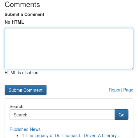
Comments
Submit a Comment
No HTML
HTML is disabled
Report Page
Search
Go
Published News
1
The Legacy of Dr. Thomas L. Driver: A Literary ...