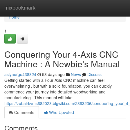
Home
mixbookmark
Home
1
Conquering Your 4-Axis CNC
Machine : A Newbie's Manual
asiyaergo438824
53 days ago
News
Discuss
Getting started with a Four Axis CNC machine can feel
overwhelming , but with a solid foundation, you can quickly
commence your journey into detailed woodworking and
manufacturing . This manual will take
https://zubairkvms682023.blgwiki.com/2363236/conquering_your_4
Comments
Who Upvoted
Comments