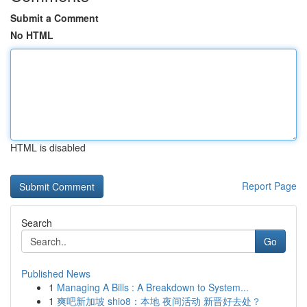
Submit a Comment
No HTML
HTML is disabled
Report Page
Search
Go
Published News
1
Managing A Bills : A Breakdown to System...
1
爽吧新加坡 shio8：本地 夜间活动 新晋好去处？