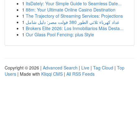
1
ItsDately: Your Simple Guide to Seamless Date...
1
88m: Your Ultimate Online Casino Destination
1
The Trajectory of Streaming Services: Projections
1
عداد كهرباء ثلاثي الطور 380 فولت مصر: دليل شامل
1
Brokers Elite 2026: Los Inmobiliarios Más Desta...
1
Our Glass Pool Fencing: plus Style
Copyright © 2026 |
Advanced Search
|
Live
|
Tag Cloud
|
Top
Users
| Made with
Kliqqi CMS
|
All RSS Feeds