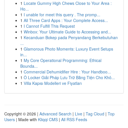
1
Locate Gummy High Chews Close to Your Area :
Ho...
1
I unable for meet this query . The promp...
1
All Three Card Apps : Your Complete Access...
1
I Cannot Fulfill This Request
1
Winbox: Your Ultimate Guide to Accessing and...
1
Kecanduan Bokep pada Penyandang Berkebutuhan
...
1
Glamorous Photo Moments: Luxury Event Setups
in...
1
My Core Operational Programming: Ethical
Bounda...
1
Commercial Dehumidifier Hire : Your Handboo...
1
Ô Locker Giải Pháp Lưu Trữ Bằng Tiện Cho Khô...
1
Villa Kapısı Modelleri ve Fiyatları
Copyright © 2026 |
Advanced Search
|
Live
|
Tag Cloud
|
Top
Users
| Made with
Kliqqi CMS
|
All RSS Feeds