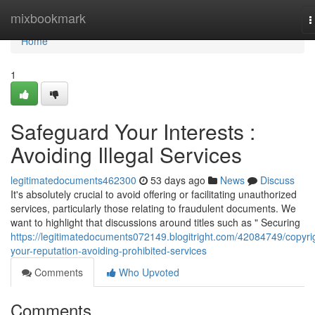
Home
mixbookmark
T
n
Home
1
Safeguard Your Interests :
Avoiding Illegal Services
legitimatedocuments462300
53 days ago
News
Discuss
It's absolutely crucial to avoid offering or facilitating unauthorized
services, particularly those relating to fraudulent documents. We
want to highlight that discussions around titles such as " Securing
https://legitimatedocuments072149.blogitright.com/42084749/copyri
your-reputation-avoiding-prohibited-services
Comments
Who Upvoted
Comments