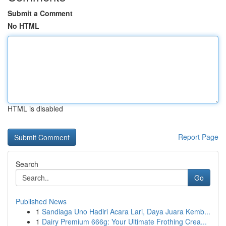
Submit a Comment
No HTML
HTML is disabled
Report Page
Search
Go
Published News
1
Sandiaga Uno Hadiri Acara Lari, Daya Juara Kemb...
1
Dairy Premium 666g: Your Ultimate Frothing Crea...