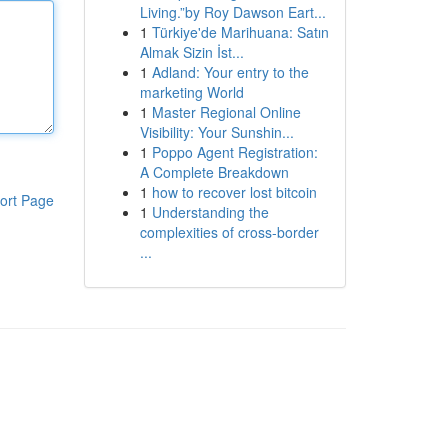
Living.”by Roy Dawson Eart...
1
Türkiye'de Marihuana: Satın
Almak Sizin İst...
1
Adland: Your entry to the
marketing World
1
Master Regional Online
Visibility: Your Sunshin...
1
Poppo Agent Registration:
A Complete Breakdown
1
how to recover lost bitcoin
ort Page
1
Understanding the
complexities of cross-border
...