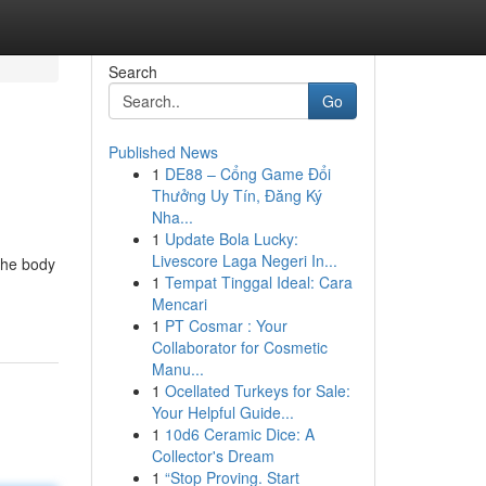
Search
Go
Published News
1
DE88 – Cổng Game Đổi
Thưởng Uy Tín, Đăng Ký
Nha...
1
Update Bola Lucky:
Livescore Laga Negeri In...
 the body
1
Tempat Tinggal Ideal: Cara
Mencari
1
PT Cosmar : Your
Collaborator for Cosmetic
Manu...
1
Ocellated Turkeys for Sale:
Your Helpful Guide...
1
10d6 Ceramic Dice: A
Collector's Dream
1
“Stop Proving. Start