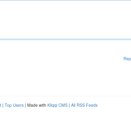
Rep
d
|
Top Users
| Made with
Kliqqi CMS
|
All RSS Feeds