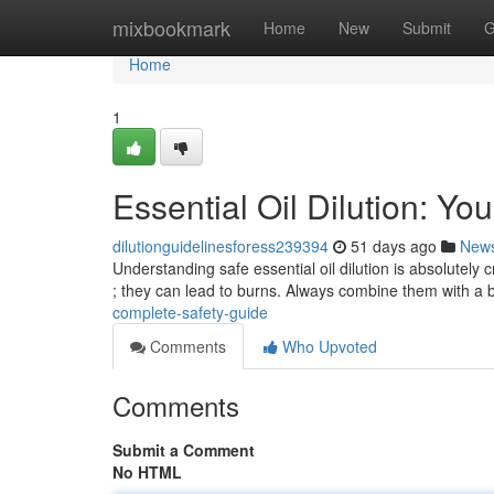
Home
mixbookmark
Home
New
Submit
G
Home
1
Essential Oil Dilution: Y
dilutionguidelinesforess239394
51 days ago
New
Understanding safe essential oil dilution is absolutely c
; they can lead to burns. Always combine them with a
complete-safety-guide
Comments
Who Upvoted
Comments
Submit a Comment
No HTML