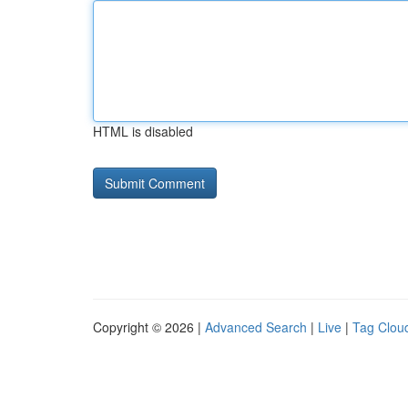
HTML is disabled
Copyright © 2026 |
Advanced Search
|
Live
|
Tag Clou