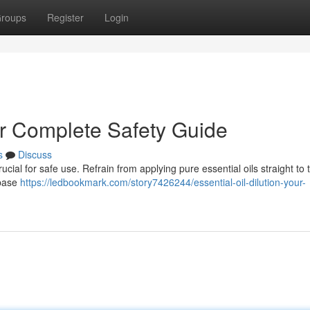
roups
Register
Login
our Complete Safety Guide
s
Discuss
rucial for safe use. Refrain from applying pure essential oils straight to
 base
https://ledbookmark.com/story7426244/essential-oil-dilution-your-