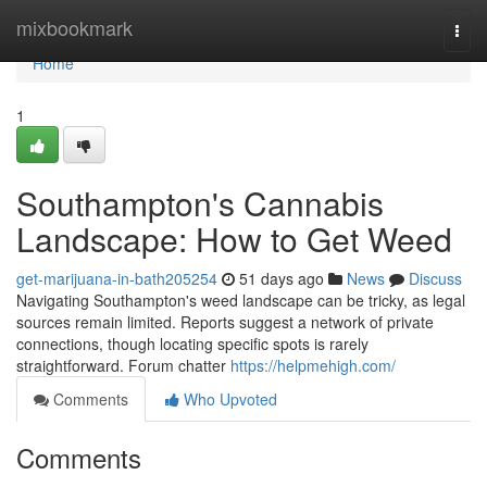
Home
mixbookmark
Togg
navi
Home
1
Southampton's Cannabis
Landscape: How to Get Weed
get-marijuana-in-bath205254
51 days ago
News
Discuss
Navigating Southampton's weed landscape can be tricky, as legal
sources remain limited. Reports suggest a network of private
connections, though locating specific spots is rarely
straightforward. Forum chatter
https://helpmehigh.com/
Comments
Who Upvoted
Comments