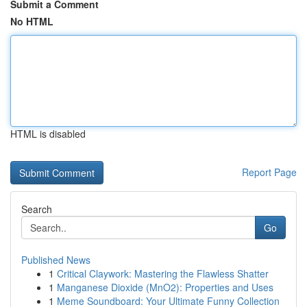
Submit a Comment
No HTML
HTML is disabled
Report Page
Search
Go
Published News
1
Critical Claywork: Mastering the Flawless Shatter
1
Manganese Dioxide (MnO2): Properties and Uses
1
Meme Soundboard: Your Ultimate Funny Collection