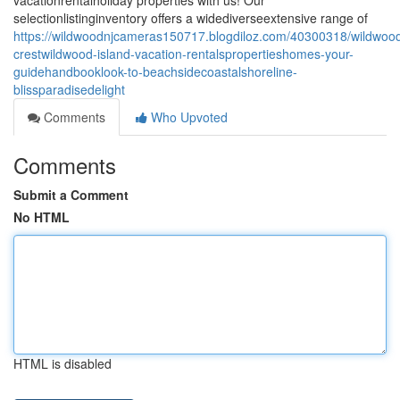
vacationrentalholiday properties with us! Our
selectionlistinginventory offers a widediverseextensive range of
https://wildwoodnjcameras150717.blogdiloz.com/40300318/wildwoo
crestwildwood-island-vacation-rentalspropertieshomes-your-
guidehandbooklook-to-beachsidecoastalshoreline-
blissparadisedelight
Comments
Who Upvoted
Comments
Submit a Comment
No HTML
HTML is disabled