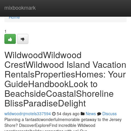
Home
mixbookmark
Home
1
WildwoodWildwood
CrestWildwood Island Vacation
RentalsPropertiesHomes: Your
GuideHandbookLook to
BeachsideCoastalShoreline
BlissParadiseDelight
wildwoodnjmotels337594
54 days ago
News
Discuss
Planning a fantasticwonderfulmemorable getaway to the Jersey
Shore? DiscoverExploreFind incredible Wildwood