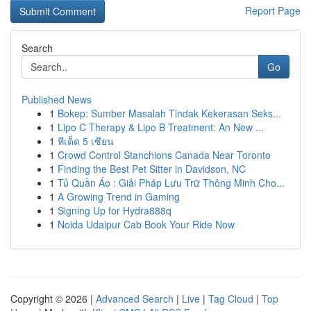
Report Page
Search
Go
Published News
1
Bokep: Sumber Masalah Tindak Kekerasan Seks...
1
Lipo C Therapy & Lipo B Treatment: An New ...
1
ทีเด็ด 5 เซียน
1
Crowd Control Stanchions Canada Near Toronto
1
Finding the Best Pet Sitter in Davidson, NC
1
Tủ Quần Áo : Giải Pháp Lưu Trữ Thông Minh Cho...
1
A Growing Trend in Gaming
1
Signing Up for Hydra888q
1
Noida Udaipur Cab Book Your Ride Now
Copyright © 2026 |
Advanced Search
|
Live
|
Tag Cloud
|
Top