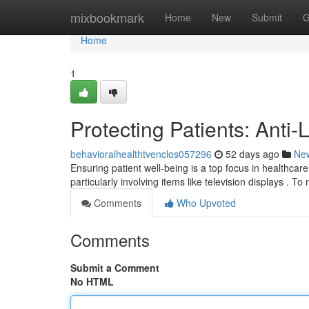
Home
mixbookmark
Home
New
Submit
G
Home
1
Protecting Patients: Anti
behavioralhealthtvenclos057296
52 days ago
Ne
Ensuring patient well-being is a top focus in healthcare f
particularly involving items like television displays . To 
Comments
Who Upvoted
Comments
Submit a Comment
No HTML