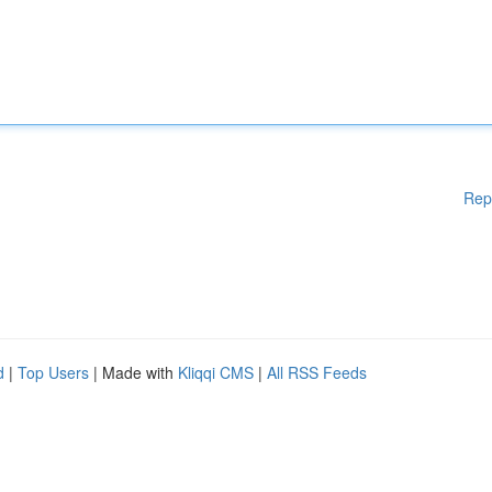
Rep
d
|
Top Users
| Made with
Kliqqi CMS
|
All RSS Feeds