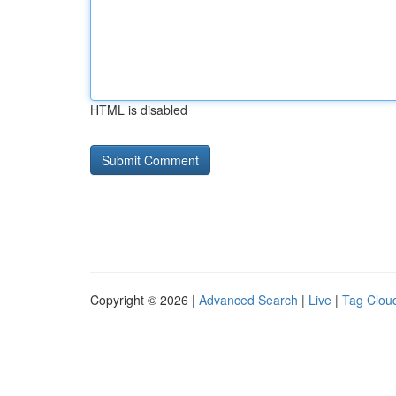
HTML is disabled
Copyright © 2026 |
Advanced Search
|
Live
|
Tag Clou