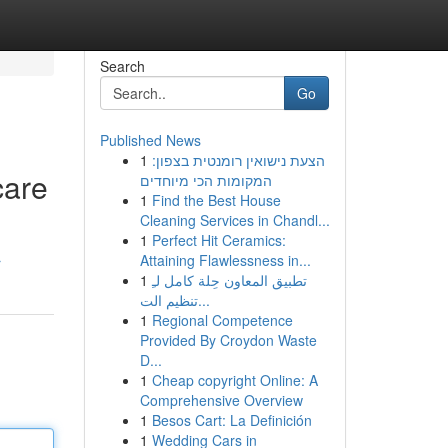
Search
Go
Published News
1
הצעת נישואין רומנטית בצפון:
care
המקומות הכי מיוחדים
1
Find the Best House
Cleaning Services in Chandl...
1
Perfect Hit Ceramics:
Attaining Flawlessness in...
r
1
تطبيق المعاون حِلة كامل لـِ
تنظيم الت...
1
Regional Competence
Provided By Croydon Waste
D...
1
Cheap copyright Online: A
Comprehensive Overview
1
Besos Cart: La Definición
1
Wedding Cars in