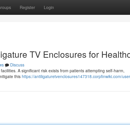
roups
Register
Login
-Ligature TV Enclosures for Health
ws
Discuss
acilities. A significant risk exists from patients attempting self-harm,
mitigate this
https://antiligaturetvenclosures147318.corpfinwiki.com/use