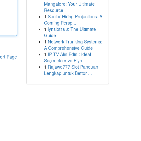
Mangalore: Your Ultimate
Resource
1
Senior Hiring Projections: A
Coming Persp...
1
lynslot168: The Ultimate
Guide
1
Network Trunking Systems:
A Comprehensive Guide
1
IP TV Alın Edin : İdeal
ort Page
Seçenekler ve Fiya...
1
Rajawd777 Slot Panduan
Lengkap untuk Bettor ...