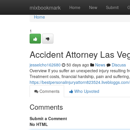
Home
mixbookmark
Home
New
Submit
G
Home
1
Accident Attorney Las V
jesselcho162680
50 days ago
News
Discuss
Overview If you suffer an unexpected injury resulting
Treatment costs, financial hardship, pain and suffering
https://bestpersonalinjuryattorn823524.livebloggs.com/
Comments
Who Upvoted
Comments
Submit a Comment
No HTML