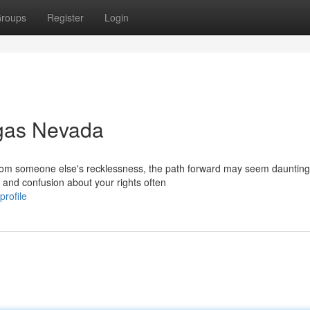
roups
Register
Login
egas Nevada
 from someone else's recklessness, the path forward may seem daunting
, and confusion about your rights often
profile