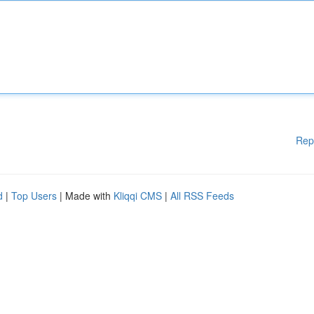
Rep
d
|
Top Users
| Made with
Kliqqi CMS
|
All RSS Feeds