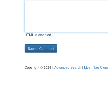
HTML is disabled
Copyright © 2026 |
Advanced Search
|
Live
|
Tag Clou