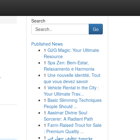
Search
Go
Published News
1
G2G Magic: Your Ultimate
Resource
1
Spa Zen: Bem-Estar,
Relaxamento e Harmonia
1
Une nouvelle identité, Tout
.
que vous devez savoir
1
Vehicle Rental in the City :
Your Ultimate Trav...
1
Basic Slimming Techniques
People Should ...
1
Aasimar Divine Soul
Sorcerer: A Radiant Path
1
Farm-Raised Trout for Sale
: Premium Quality ...
1
مؤسسة تنظيف سهل في