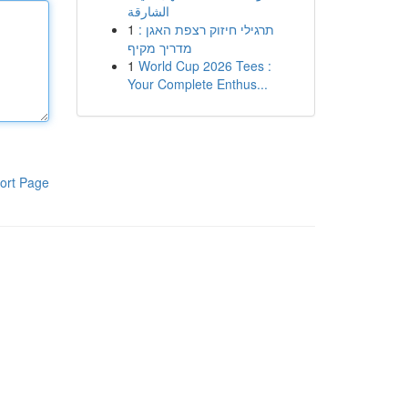
الشارقة
1
תרגילי חיזוק רצפת האגן :
מדריך מקיף
1
World Cup 2026 Tees :
Your Complete Enthus...
ort Page