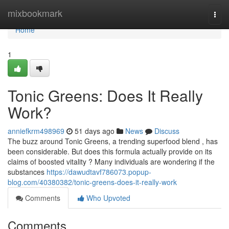
Home
mixbookmark
Togg
navi
Home
1
Tonic Greens: Does It Really
Work?
anniefkrm498969
51 days ago
News
Discuss
The buzz around Tonic Greens, a trending superfood blend , has
been considerable. But does this formula actually provide on its
claims of boosted vitality ? Many individuals are wondering if the
substances
https://dawudtavf786073.popup-
blog.com/40380382/tonic-greens-does-it-really-work
Comments
Who Upvoted
Comments