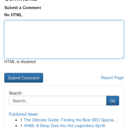
Submit a Comment
No HTML
HTML is disabled
Report Page
Search
Go
Published News
1
The Ultimate Guide: Finding the Best SEO Specia...
1
HH88: A Deep Dive into the Legendary Synth