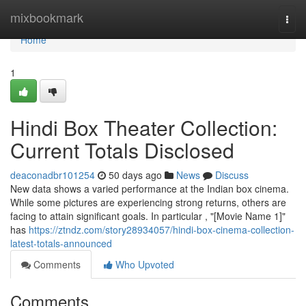
Home
mixbookmark
Togg
navi
Home
1
Hindi Box Theater Collection:
Current Totals Disclosed
deaconadbr101254
50 days ago
News
Discuss
New data shows a varied performance at the Indian box cinema.
While some pictures are experiencing strong returns, others are
facing to attain significant goals. In particular , "[Movie Name 1]"
has
https://ztndz.com/story28934057/hindi-box-cinema-collection-
latest-totals-announced
Comments
Who Upvoted
Comments