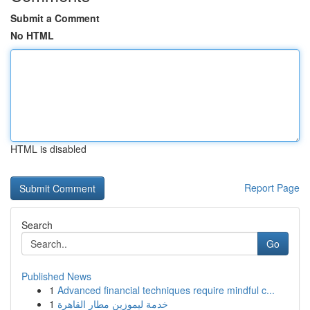
Submit a Comment
No HTML
HTML is disabled
Report Page
Search
Go
Published News
1
Advanced financial techniques require mindful c...
1
خدمة ليموزين مطار القاهرة