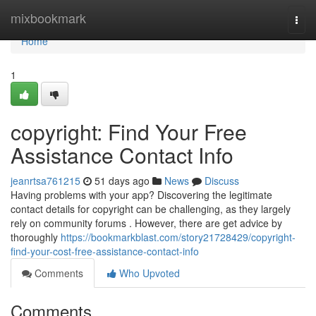
Home
mixbookmark
Togg
navi
Home
1
copyright: Find Your Free
Assistance Contact Info
jeanrtsa761215
51 days ago
News
Discuss
Having problems with your app? Discovering the legitimate
contact details for copyright can be challenging, as they largely
rely on community forums . However, there are get advice by
thoroughly
https://bookmarkblast.com/story21728429/copyright-
find-your-cost-free-assistance-contact-info
Comments
Who Upvoted
Comments