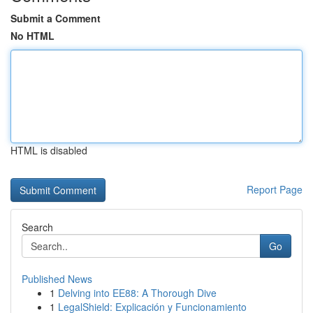
Submit a Comment
No HTML
HTML is disabled
Report Page
Search
Go
Published News
1
Delving into EE88: A Thorough Dive
1
LegalShield: Explicación y Funcionamiento