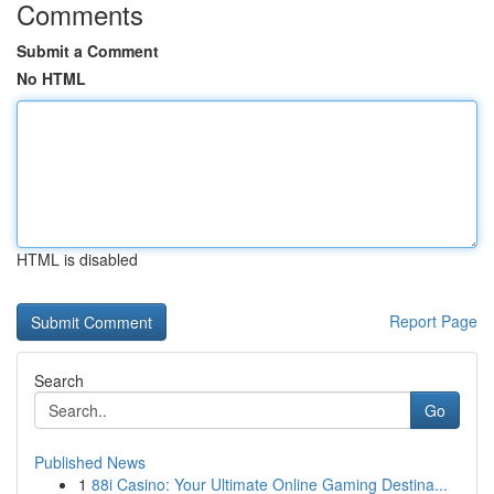
Comments
Submit a Comment
No HTML
HTML is disabled
Report Page
Search
Go
Published News
1
88i Casino: Your Ultimate Online Gaming Destina...