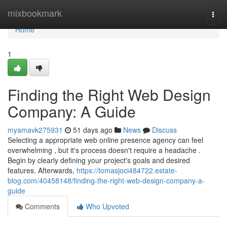
Home
mixbookmark
Togg
navi
Home
1
Finding the Right Web Design
Company: A Guide
myamavk275931
51 days ago
News
Discuss
Selecting a appropriate web online presence agency can feel
overwhelming , but it's process doesn't require a headache .
Begin by clearly defining your project's goals and desired
features. Afterwards,
https://tomasjoci484722.estate-
blog.com/40458148/finding-the-right-web-design-company-a-
guide
Comments
Who Upvoted