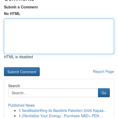
Submit a Comment
No HTML
HTML is disabled
Report Page
Search
Go
Published News
1
SeoMasterKing ile Backlink Paketleri 2026 Kapsa...
1
{Revitalize Your Energy : Purchase NAD+ PEN ...