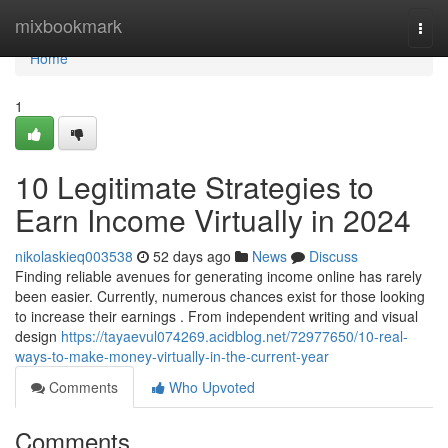
Home
mixbookmark
Togg
navi
Home
1
10 Legitimate Strategies to
Earn Income Virtually in 2024
nikolaskieq003538
52 days ago
News
Discuss
Finding reliable avenues for generating income online has rarely
been easier. Currently, numerous chances exist for those looking
to increase their earnings . From independent writing and visual
design
https://tayaevul074269.acidblog.net/72977650/10-real-
ways-to-make-money-virtually-in-the-current-year
Comments
Who Upvoted
Comments