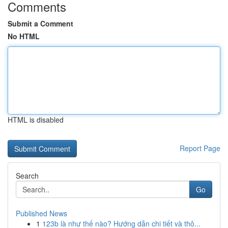
Comments
Submit a Comment
No HTML
HTML is disabled
Report Page
Search
Go
Published News
1
123b là như thế nào? Hướng dẫn chi tiết và thô...