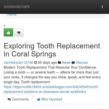
Home
mixbookmark
Togg
navi
Home
1
Exploring Tooth Replacement
in Coral Springs
nanniekzaq112746
50 days ago
News
Discuss
Modern Tooth Replacement That Restores Your Confidence
Losing a tooth — or several teeth — affects far more than just
your looks. It changes the way you chew, speak, and feel every
single day. Tooth replacement
https://tegannobt618905.articlesblogger.com/64232545/tooth-
replacement-solutions-at-clearwave-dental-aesthetics
Comments
Who Upvoted