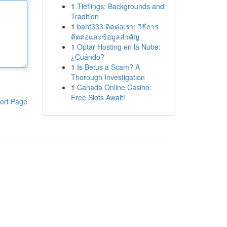
1
Tieflings: Backgrounds and
Tradition
1
baht333 ติดต่อเรา: วิธีการ
ติดต่อและข้อมูลสำคัญ
1
Optar Hosting en la Nube:
¿Cuándo?
1
Is Betus a Scam? A
Thorough Investigation
1
Canada Online Casino:
Free Slots Await!
ort Page