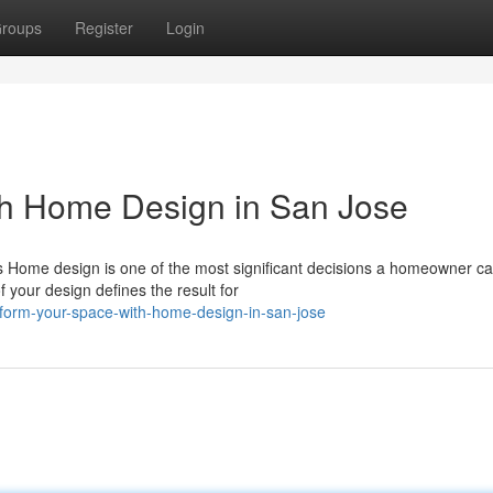
roups
Register
Login
th Home Design in San Jose
Home design is one of the most significant decisions a homeowner c
 your design defines the result for
sform-your-space-with-home-design-in-san-jose