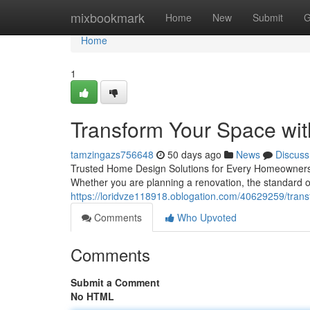
Home
mixbookmark
Home
New
Submit
G
Home
1
Transform Your Space wi
tamzingazs756648
50 days ago
News
Discuss
Trusted Home Design Solutions for Every Homeowners 
Whether you are planning a renovation, the standard of
https://loridvze118918.oblogation.com/40629259/tran
Comments
Who Upvoted
Comments
Submit a Comment
No HTML