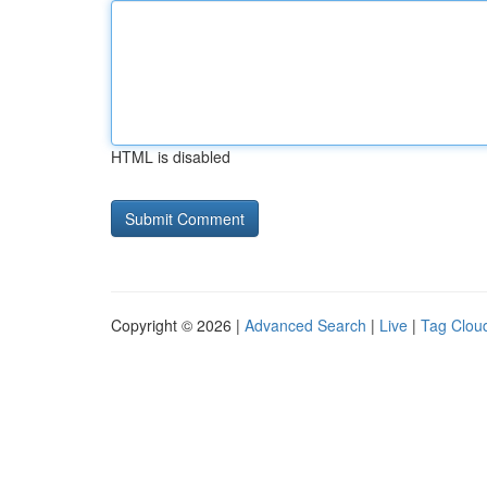
HTML is disabled
Copyright © 2026 |
Advanced Search
|
Live
|
Tag Clou