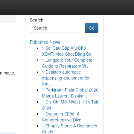
Search
Go
Published News
1
Soi Cầu Cặp Xỉu Chủ
XSMT: Mẹo Chốt Bảng Số
1
Lungzen: Your Complete
Guide to Respiratory W...
1
Desktop automatic
an make.
dispensing equipment for
limi...
1
Perkiraan Piala Global 2026
Mama Lauren: Bisaka...
1
Địa Chỉ Mới Nhất | Hiện Tại}
2024
1
Exploring EE88: A
Comprehensive Dive
1
Shopify Store: A Beginner's
Guide