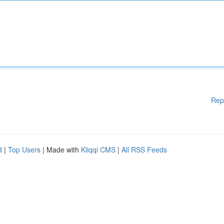
Rep
d
|
Top Users
| Made with
Kliqqi CMS
|
All RSS Feeds