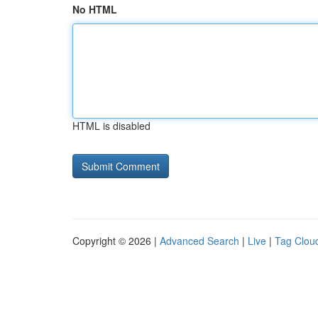
No HTML
HTML is disabled
Copyright © 2026 |
Advanced Search
|
Live
|
Tag Clou