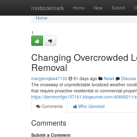
Home
mixbookmark
Home
New
Submit
G
Home
1
Changing Overcrowded Lo
Removal
margienqls447133
51 days ago
News
Discuss
The crossway of unpredictable localized weather conditi
that require proactive residential or commercial prop
https://darrenmfge137161.blogsumer.com/40668211/sup
Comments
Who Upvoted
Comments
Submit a Comment