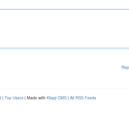
Rep
d
|
Top Users
| Made with
Kliqqi CMS
|
All RSS Feeds