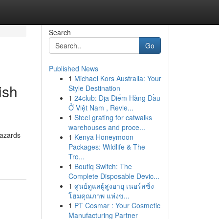
Search
Go
Published News
1
Michael Kors Australia: Your
ish
Style Destination
1
24club: Địa Điểm Hàng Đầu
Ở Việt Nam , Revie...
1
Steel grating for catwalks
warehouses and proce...
hazards
1
Kenya Honeymoon
Packages: Wildlife & The
Tro...
1
Boutiq Switch: The
Complete Disposable Devic...
1
ศูนย์ดูแลผู้สูงอายุ เนอร์สซิ่ง
โฮมคุณภาพ แห่งข...
1
PT Cosmar : Your Cosmetic
Manufacturing Partner