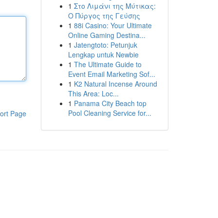
1
Στο Λιμάνι της Μύτικας:
Ο Πύργος της Γεύσης
1
88i Casino: Your Ultimate
Online Gaming Destina...
1
Jatengtoto: Petunjuk
Lengkap untuk Newbie
1
The Ultimate Guide to
Event Email Marketing Sof...
1
K2 Natural Incense Around
This Area: Loc...
1
Panama City Beach top
Pool Cleaning Service for...
ort Page