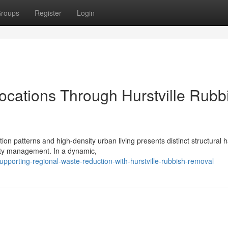
roups
Register
Login
cations Through Hurstville Rubb
on patterns and high-density urban living presents distinct structural 
erty management. In a dynamic,
porting-regional-waste-reduction-with-hurstville-rubbish-removal