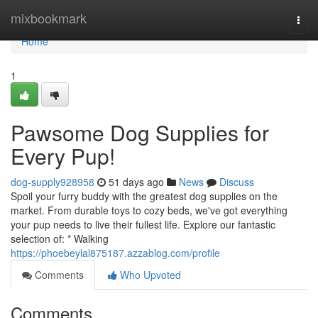
Home
mixbookmark
Togg
navi
Home
1
Pawsome Dog Supplies for
Every Pup!
dog-supply928958
51 days ago
News
Discuss
Spoil your furry buddy with the greatest dog supplies on the
market. From durable toys to cozy beds, we've got everything
your pup needs to live their fullest life. Explore our fantastic
selection of: * Walking
https://phoebeylal875187.azzablog.com/profile
Comments
Who Upvoted
Comments