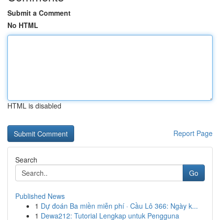
Submit a Comment
No HTML
HTML is disabled
Report Page
Search
Go
Published News
1
Dự đoán Ba miền miễn phí · Cầu Lô 366: Ngày k...
1
Dewa212: Tutorial Lengkap untuk Pengguna